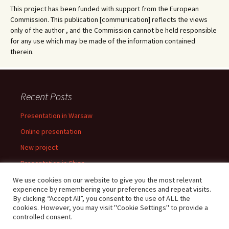
This project has been funded with support from the European
Commission. This publication [communication] reflects the views
only of the author , and the Commission cannot be held responsible
for any use which may be made of the information contained
therein.
Recent Posts
Presentation in Warsaw
Online presentation
New project
Presentation in China
Presentation in Warsaw
We use cookies on our website to give you the most relevant
experience by remembering your preferences and repeat visits.
By clicking “Accept All”, you consent to the use of ALL the
cookies. However, you may visit "Cookie Settings" to provide a
controlled consent.