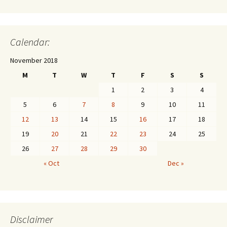
Calendar:
November 2018
M
T
W
T
F
S
S
1
2
3
4
5
6
7
8
9
10
11
12
13
14
15
16
17
18
19
20
21
22
23
24
25
26
27
28
29
30
« Oct
Dec »
Disclaimer