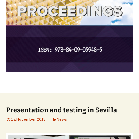
Presentation and testing in Sevilla
12 November 2018
News