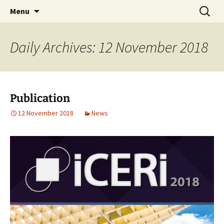
AUGMENTED REALITY FORMWORK ASSEMBLY
Skip
Search
ARFAT
Menu
to
for:
TRAINING
content
Daily Archives: 12 November 2018
Publication
12 November 2018
News