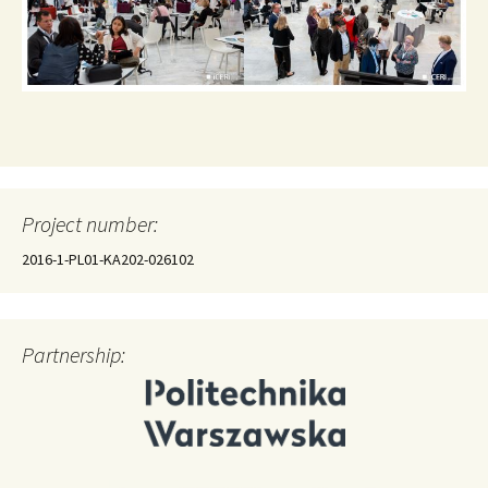
Project number:
2016-1-PL01-KA202-026102
Partnership: