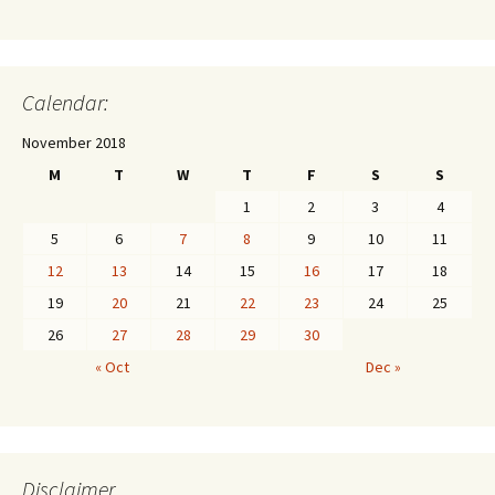
Calendar:
November 2018
M
T
W
T
F
S
S
1
2
3
4
5
6
7
8
9
10
11
12
13
14
15
16
17
18
19
20
21
22
23
24
25
26
27
28
29
30
« Oct
Dec »
Disclaimer