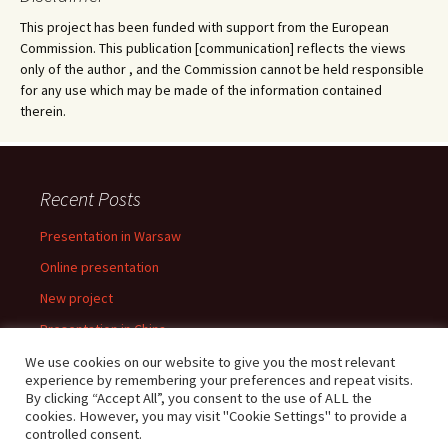
This project has been funded with support from the European
Commission. This publication [communication] reflects the views
only of the author , and the Commission cannot be held responsible
for any use which may be made of the information contained
therein.
Recent Posts
Presentation in Warsaw
Online presentation
New project
Presentation in China
Presentation in Warsaw
We use cookies on our website to give you the most relevant
experience by remembering your preferences and repeat visits.
By clicking “Accept All”, you consent to the use of ALL the
cookies. However, you may visit "Cookie Settings" to provide a
controlled consent.