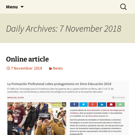
AUGMENTED REALITY FORMWORK ASSEMBLY
Skip
Search
ARFAT
Menu
to
for:
TRAINING
content
Daily Archives: 7 November 2018
Online article
7 November 2018
News