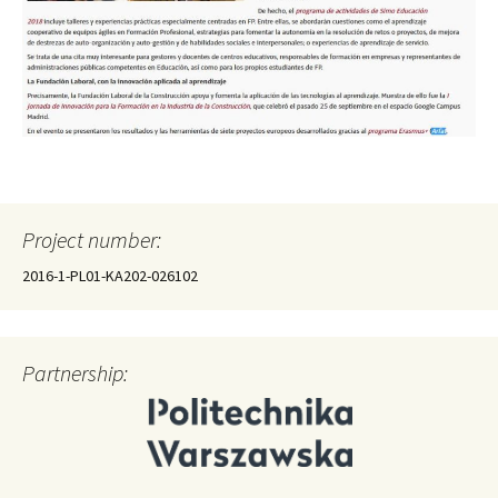
Project number:
2016-1-PL01-KA202-026102
Partnership: