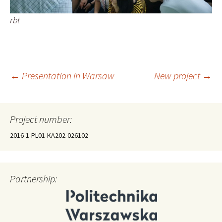
rbt
Post
←
Presentation in Warsaw
New project
→
navigation
Project number:
2016-1-PL01-KA202-026102
Partnership: