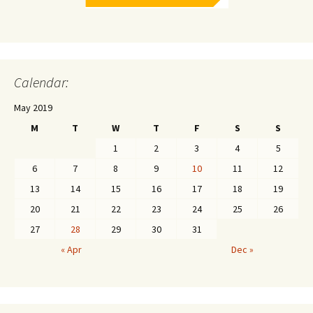
Calendar:
May 2019
M
T
W
T
F
S
S
1
2
3
4
5
6
7
8
9
10
11
12
13
14
15
16
17
18
19
20
21
22
23
24
25
26
27
28
29
30
31
« Apr
Dec »