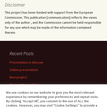
Disclaimer
This project has been funded with support from the European
Commission. This publication [communication] reflects the views
only of the author , and the Commission cannot be held responsible
for any use which may be made of the information contained
therein.
Recent Posts
Presentation in Warsaw
Online presentation
New project
Presentation in China
Presentation in Warsaw
We use cookies on our website to give you the most relevant
experience by remembering your preferences and repeat visits.
By clicking “Accept All”, you consent to the use of ALL the
cookies. However, you may visit "Cookie Settings" to provide a