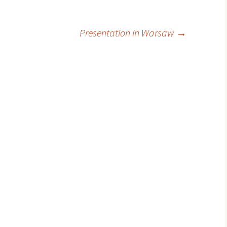
Presentation in Warsaw
→