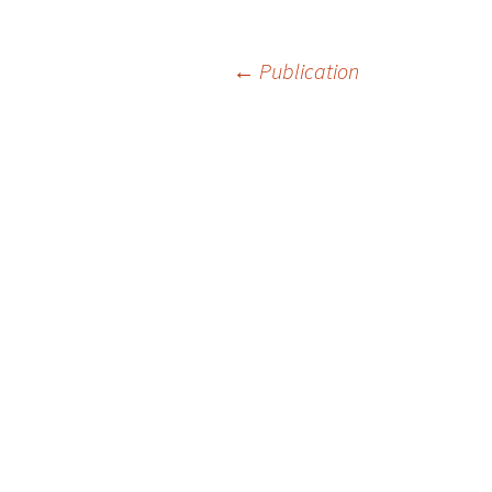
Post
←
Publication
navigation