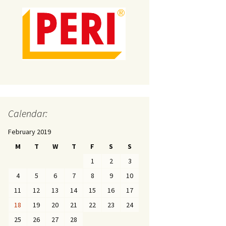
Calendar:
February 2019
M
T
W
T
F
S
S
1
2
3
4
5
6
7
8
9
10
11
12
13
14
15
16
17
18
19
20
21
22
23
24
25
26
27
28