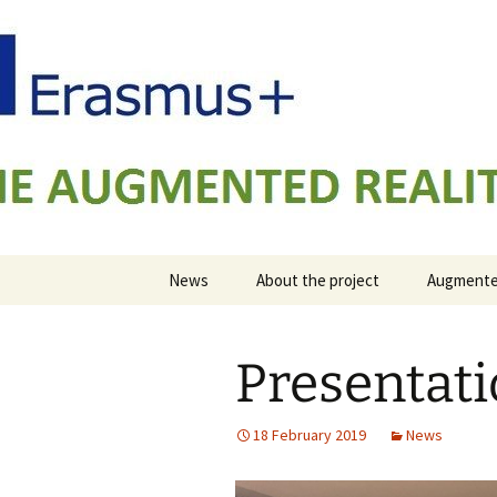
AUGMENTED REALITY FORMWOR
Skip
to
content
ARFAT
News
About the project
Augmented
Presentat
18 February 2019
News