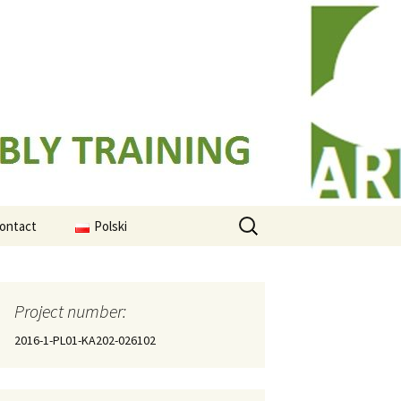
Search
ontact
Polski
for:
ased
mes
Project number:
ing
2016-1-PL01-KA202-026102
al