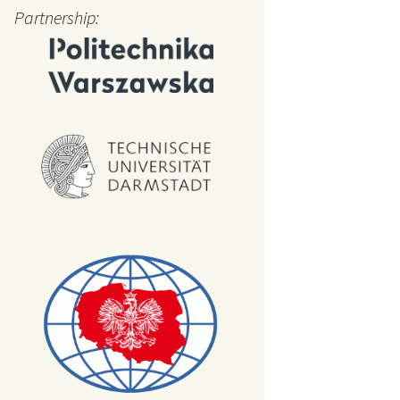
cation
Partnership:
arkers
uctional
ials