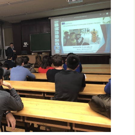
IO4: ARFAT appli
IO5: ARFAT AR m
IO6: ARFAT instr
movies
Additional mater