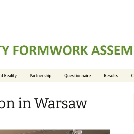
K ASSEMBLY TRAINING
 Reality
Partnership
Questionnaire
Results
C
IO1: Evidence b
learning outco
ion in Warsaw
IO2: ARFAT train
system
IO3: ARFAT manu