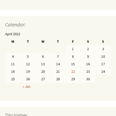
Calendar:
April 2022
M
T
W
T
F
S
S
1
2
3
4
5
6
7
8
9
10
11
12
13
14
15
16
17
18
19
20
21
22
23
24
25
26
27
28
29
30
« Jun
Disclaimer