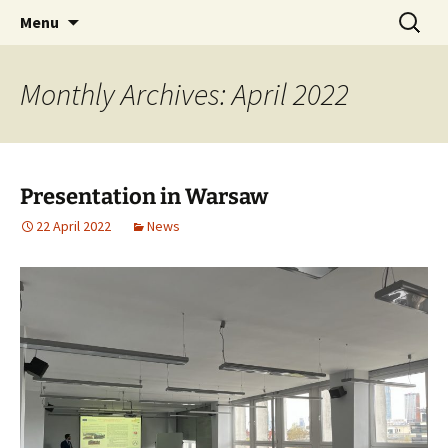
AUGMENTED REALITY FORMWORK ASSEMBLY
Skip
Search
ARFAT
Menu
to
for:
TRAINING
content
Monthly Archives: April 2022
Presentation in Warsaw
22 April 2022
News