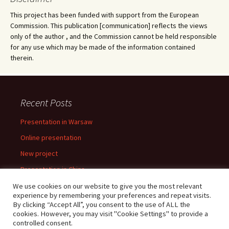
This project has been funded with support from the European
Commission. This publication [communication] reflects the views
only of the author , and the Commission cannot be held responsible
for any use which may be made of the information contained
therein.
Recent Posts
Presentation in Warsaw
Online presentation
New project
Presentation in China
Presentation in Warsaw
We use cookies on our website to give you the most relevant
experience by remembering your preferences and repeat visits.
By clicking “Accept All”, you consent to the use of ALL the
cookies. However, you may visit "Cookie Settings" to provide a
controlled consent.