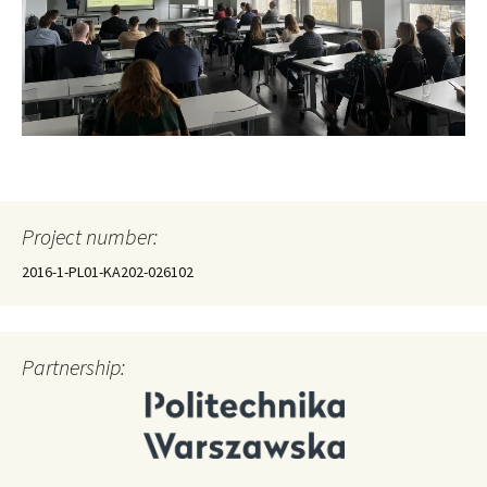
Project number:
2016-1-PL01-KA202-026102
Partnership: